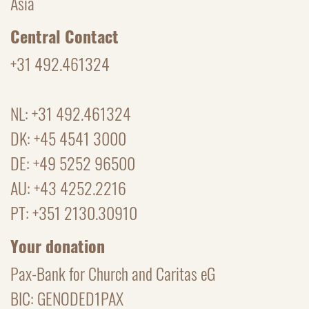
Asia
Central Contact
+31 492.461324
NL: +31 492.461324
DK: +45 4541 3000
DE: +49 5252 96500
AU: +43 4252.2216
PT: +351 2130.30910
Your donation
Pax-Bank for Church and Caritas eG
BIC: GENODED1PAX