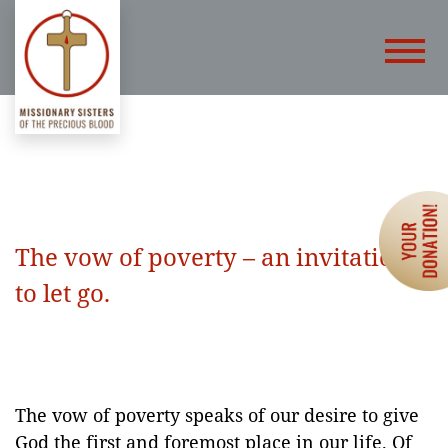
The vow of poverty – an invitation
to let go.
The vow of poverty speaks of our desire to give
God the first and foremost place in our life. Of