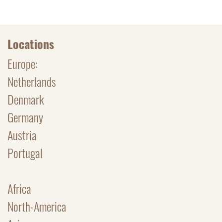
Locations
Europe:
Netherlands
Denmark
Germany
Austria
Portugal
Africa
North-America