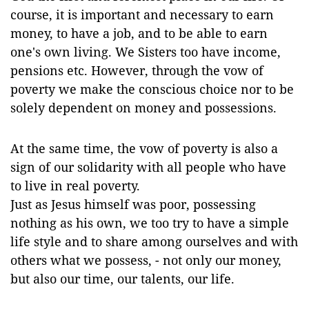
course, it is important and necessary to earn
money, to have a job, and to be able to earn
one's own living. We Sisters too have income,
pensions etc. However, through the vow of
poverty we make the conscious choice nor to be
solely dependent on money and possessions.
At the same time, the vow of poverty is also a
sign of our solidarity with all people who have
to live in real poverty.
Just as Jesus himself was poor, possessing
nothing as his own, we too try to have a simple
life style and to share among ourselves and with
others what we possess, - not only our money,
but also our time, our talents, our life.