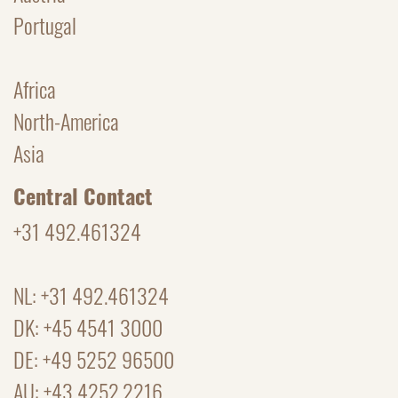
Portugal
Africa
North-America
Asia
Central Contact
+31 492.461324
NL: +31 492.461324
DK: +45 4541 3000
DE: +49 5252 96500
AU: +43 4252.2216