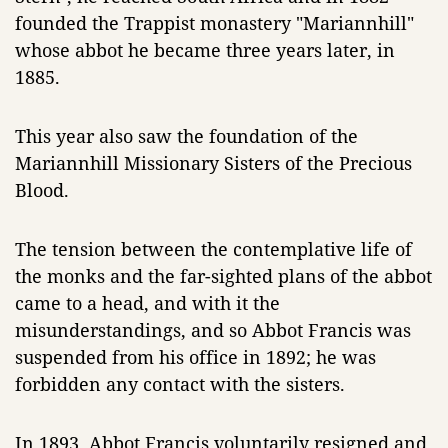
founded the Trappist monastery "Mariannhill"
whose abbot he became three years later, in
1885.
This year also saw the foundation of the
Mariannhill Missionary Sisters of the Precious
Blood.
The tension between the contemplative life of
the monks and the far-sighted plans of the abbot
came to a head, and with it the
misunderstandings, and so Abbot Francis was
suspended from his office in 1892; he was
forbidden any contact with the sisters.
In 1893, Abbot Francis voluntarily resigned and