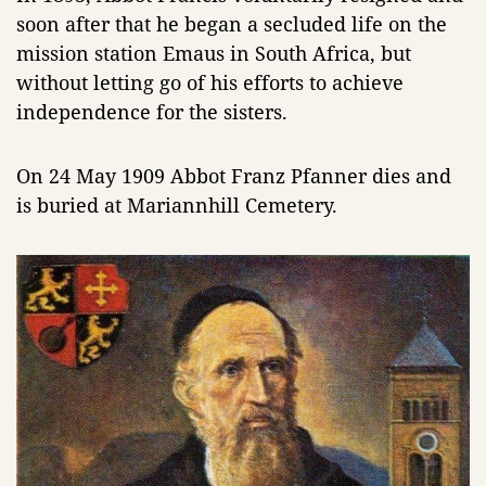
soon after that he began a secluded life on the
mission station Emaus in South Africa, but
without letting go of his efforts to achieve
independence for the sisters.
On 24 May 1909 Abbot Franz Pfanner dies and
is buried at Mariannhill Cemetery.