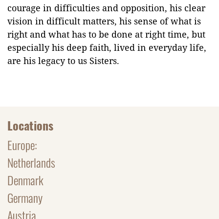
courage in difficulties and opposition, his clear
vision in difficult matters, his sense of what is
right and what has to be done at right time, but
especially his deep faith, lived in everyday life,
are his legacy to us Sisters.
Locations
Europe:
Netherlands
Denmark
Germany
Austria