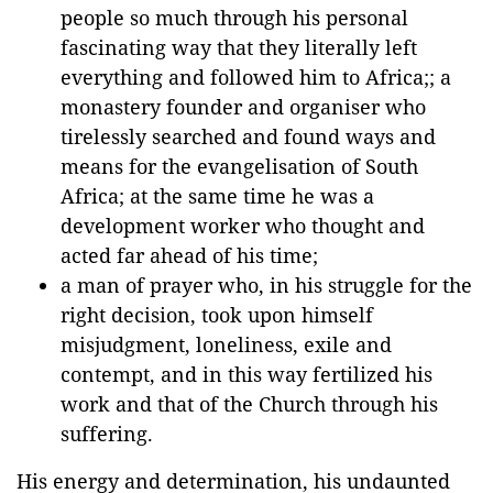
people so much through his personal
fascinating way that they literally left
everything and followed him to Africa;; a
monastery founder and organiser who
tirelessly searched and found ways and
means for the evangelisation of South
Africa; at the same time he was a
development worker who thought and
acted far ahead of his time;
a man of prayer who, in his struggle for the
right decision, took upon himself
misjudgment, loneliness, exile and
contempt, and in this way fertilized his
work and that of the Church through his
suffering.
His energy and determination, his undaunted