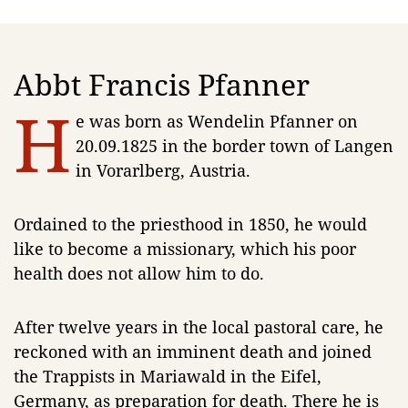
Abbt Francis Pfanner
H
e was born as Wendelin Pfanner on
20.09.1825 in the border town of Langen
in Vorarlberg, Austria.
Ordained to the priesthood in 1850, he would
like to become a missionary, which his poor
health does not allow him to do.
After twelve years in the local pastoral care, he
reckoned with an imminent death and joined
the Trappists in Mariawald in the Eifel,
Germany, as preparation for death. There he is