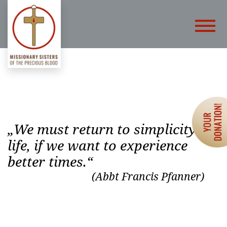
„We must return to simplicity of
life, if we want to experience
better times.“
(Abbt Francis Pfanner)