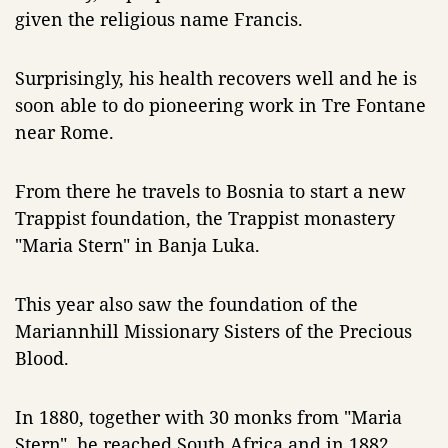
given the religious name Francis.
Surprisingly, his health recovers well and he is
soon able to do pioneering work in Tre Fontane
near Rome.
From there he travels to Bosnia to start a new
Trappist foundation, the Trappist monastery
"Maria Stern" in Banja Luka.
This year also saw the foundation of the
Mariannhill Missionary Sisters of the Precious
Blood.
In 1880, together with 30 monks from "Maria
Stern", he reached South Africa and in 1882