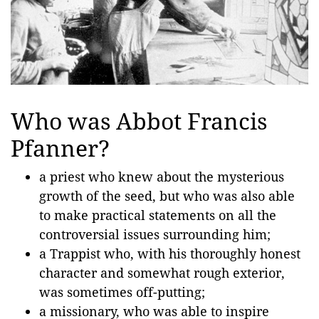
Who was Abbot Francis
Pfanner?
a priest who knew about the mysterious
growth of the seed, but who was also able
to make practical statements on all the
controversial issues surrounding him;
a Trappist who, with his thoroughly honest
character and somewhat rough exterior,
was sometimes off-putting;
a missionary, who was able to inspire